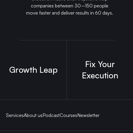
companies between 30–150 people
move faster and deliver results in 60 days.
Fix Your
Growth Leap
Execution
Services
About us
Podcast
Courses
Newsletter