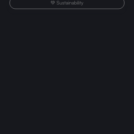
💚 Sustainability
Growth
Three Criteria to Evaluate Your
Team (When It Feels Like You're
the Only One Pushing)