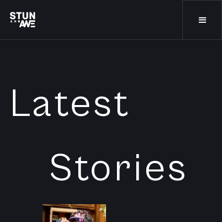
Latest
Stories