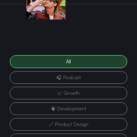
All
🎧 Podcast
📈 Growth
🧠 Development
🪄 Product Design