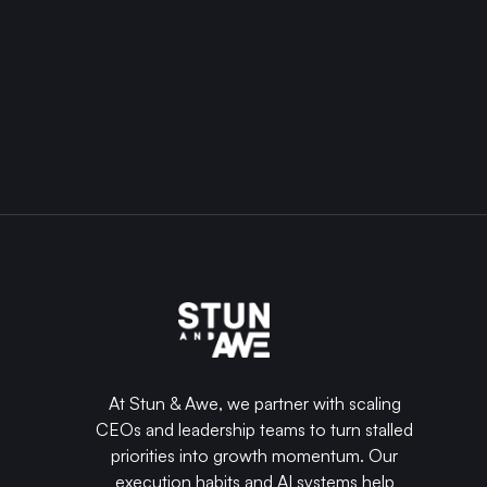
business
into
a
well-
oiled
machine
that
generates
the
REQUEST
revenue
A
and
together
PROJECT
impact
that
you're
dreaming
of.
At Stun & Awe, we partner with scaling
CEOs and leadership teams to turn stalled
priorities into growth momentum. Our
execution habits and AI systems help