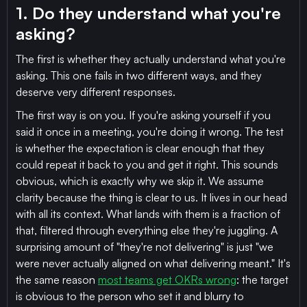
1. Do they understand what you're
asking?
The first is whether they actually understand what you're
asking. This one fails in two different ways, and they
deserve very different responses.
The first way is on you. If you're asking yourself if you
said it once in a meeting, you're doing it wrong. The test
is whether the expectation is clear enough that they
could repeat it back to you and get it right. This sounds
obvious, which is exactly why we skip it. We assume
clarity because the thing is clear to us. It lives in our head
with all its context. What lands with them is a fraction of
that, filtered through everything else they're juggling. A
surprising amount of "they're not delivering" is just "we
were never actually aligned on what delivering meant." It's
the same reason
most teams get OKRs wrong
: the target
is obvious to the person who set it and blurry to