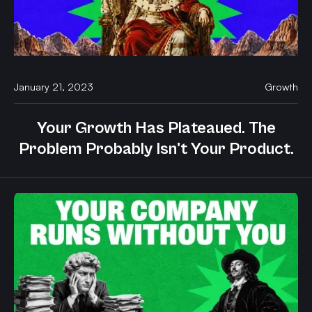
January 21, 2023
Growth
Your Growth Has Plateaued. The
Problem Probably Isn't Your Product.