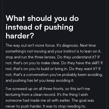
What should you do
instead of pushing
harder?
The way out isn't more force. It's diagnosis. Next time
something's not moving and your instinct is to lean on it,
stop and run the three lenses. Do they understand it? If
not, that's on you to make clear. Do they have the skill? If
not, that's on you to build or bring in. Do they want it? If
not, that's a conversation you've probably been avoiding,
and pushing has let you keep avoiding it.
I've screwed up on all three fronts, so this isn't me
lecturing from a clean record. It's the thing I wish
someone had made me sit with earlier. The goal was
never to push harder. It was to stop needing to.