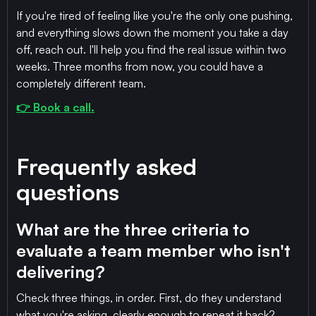
If you're tired of feeling like you're the only one pushing,
and everything slows down the moment you take a day
off, reach out. I'll help you find the real issue within two
weeks. Three months from now, you could have a
completely different team.
👉 Book a call.
Frequently asked
questions
What are the three criteria to
evaluate a team member who isn't
delivering?
Check three things, in order. First, do they understand
what you're asking, clearly enough to repeat it back?