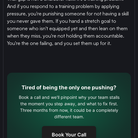
And if you respond to a training problem by applying
pressure, you're punishing someone for not having a skill
you never gave them. If you hand a stretch goal to
someone who isn't equipped yet and then lean on them
when they miss, you're not holding them accountable.
You're the one failing, and you set them up for it.
Tired of being the only one pushing?
Book a call and we'll pinpoint why your team stalls
the moment you step away, and what to fix first.
Three months from now, it could be a completely
different team.
Book Your Call