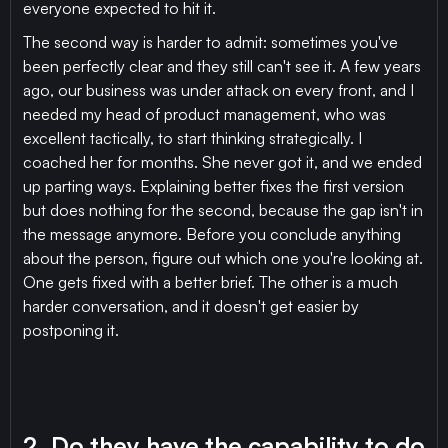
everyone expected to hit it.
The second way is harder to admit: sometimes you've
been perfectly clear and they still can't see it. A few years
ago, our business was under attack on every front, and I
needed my head of product management, who was
excellent tactically, to start thinking strategically. I
coached her for months. She never got it, and we ended
up parting ways. Explaining better fixes the first version
but does nothing for the second, because the gap isn't in
the message anymore. Before you conclude anything
about the person, figure out which one you're looking at.
One gets fixed with a better brief. The other is a much
harder conversation, and it doesn't get easier by
postponing it.
2. Do they have the capability to do