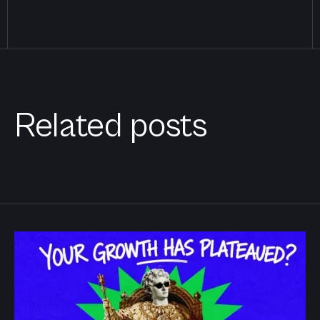
Related posts