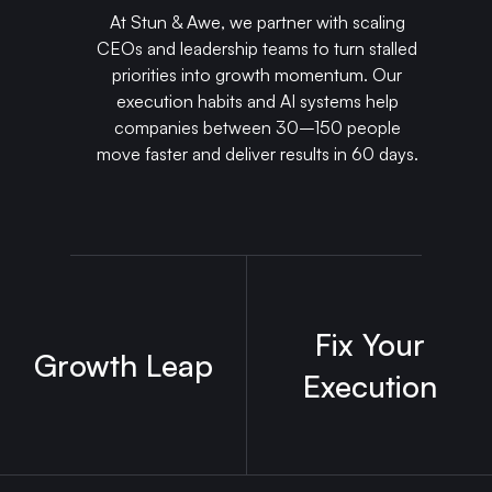
At Stun & Awe, we partner with scaling
CEOs and leadership teams to turn stalled
priorities into growth momentum. Our
execution habits and AI systems help
companies between 30–150 people
move faster and deliver results in 60 days.
Fix Your
Growth Leap
Execution