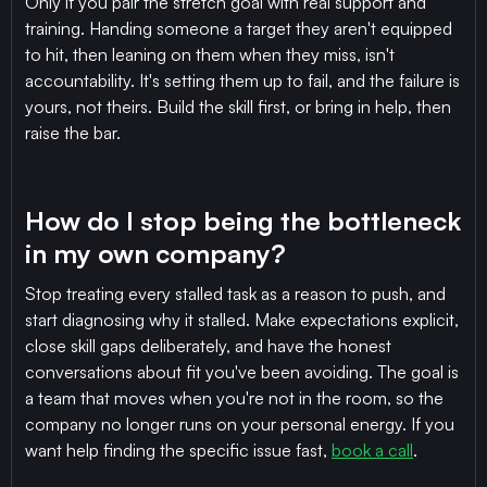
Only if you pair the stretch goal with real support and
training. Handing someone a target they aren't equipped
to hit, then leaning on them when they miss, isn't
accountability. It's setting them up to fail, and the failure is
yours, not theirs. Build the skill first, or bring in help, then
raise the bar.
How do I stop being the bottleneck
in my own company?
Stop treating every stalled task as a reason to push, and
start diagnosing why it stalled. Make expectations explicit,
close skill gaps deliberately, and have the honest
conversations about fit you've been avoiding. The goal is
a team that moves when you're not in the room, so the
company no longer runs on your personal energy. If you
want help finding the specific issue fast,
book a call
.