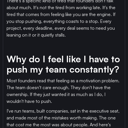
There's a specific kind of tired that founders don't talk
about much. It's not the tired from working late. It's the
tired that comes from feeling like you are the engine. If
you stop pushing, everything coasts to a stop. Every
project, every deadline, every deal seems to need you
leaning on it or it quietly stalls.
Why do I feel like I have to
push my team constantly?
Most founders read that feeling as a motivation problem.
The team doesn't care enough. They don't have the
ownership. If they just wanted it as much as I do, I
wouldn't have to push.
I've run teams, built companies, sat in the executive seat,
and made most of the mistakes worth making. The one
that cost me the most was about people. And here's