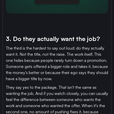
3. Do they actually want the job?
The third is the hardest to say out loud: do they actually
want it. Not the title, not the raise. The work itself. This
one hides because people rarely turn down a promotion.
Someone gets offered a bigger role and takes it, because
the money's better or because their ego says they should
have a bigger title by now.
They say yes to the package. That isn't the same as
wanting the job. And if you watch closely, you can usually
feel the difference between someone who wants the
work and someone who wanted the offer. When it's the
second one, no amount of pushing fixes it, because