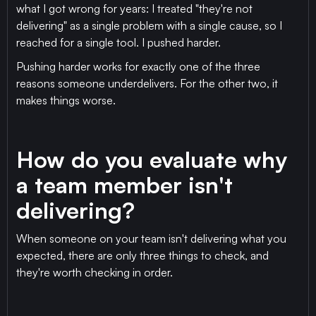
what I got wrong for years: I treated "they're not
delivering" as a single problem with a single cause, so I
reached for a single tool. I pushed harder.
Pushing harder works for exactly one of the three
reasons someone underdelivers. For the other two, it
makes things worse.
How do you evaluate why
a team member isn't
delivering?
When someone on your team isn't delivering what you
expected, there are only three things to check, and
they're worth checking in order.