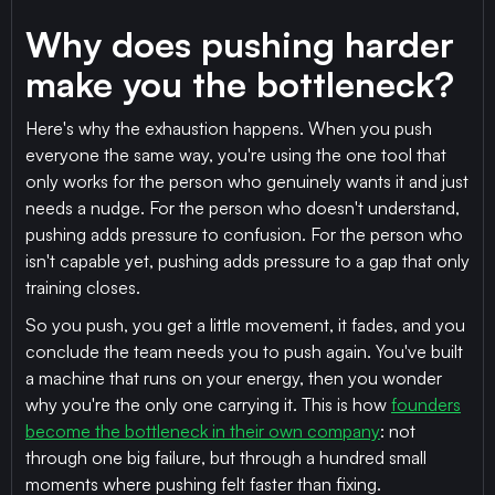
Why does pushing harder
make you the bottleneck?
Here's why the exhaustion happens. When you push
everyone the same way, you're using the one tool that
only works for the person who genuinely wants it and just
needs a nudge. For the person who doesn't understand,
pushing adds pressure to confusion. For the person who
isn't capable yet, pushing adds pressure to a gap that only
training closes.
So you push, you get a little movement, it fades, and you
conclude the team needs you to push again. You've built
a machine that runs on your energy, then you wonder
why you're the only one carrying it. This is how
founders
become the bottleneck in their own company
: not
through one big failure, but through a hundred small
moments where pushing felt faster than fixing.