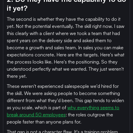
it yet?
The second is whether they have the capability to do it
yet. Not the potential eventually. The skill right now. I saw
this clearly with a client where we took a team that had
spent years on the delivery side and asked them to
become a growth and sales team. In sales you can make
expectations concrete. Here are the targets. Here's what
the process looks like. Here's the positioning. So they
understood perfectly what we wanted. They just weren't
there yet.
These weren't experienced salespeople we'd hired for
the skill. We were asking people to become something
different from what they'd been. This gap tends to widen
as you scale, which is part of
why everything seems to
break around 50 employees
: the roles outgrow the
people faster than anyone plans for.
That gap is not a character flaw. It's a training problem.