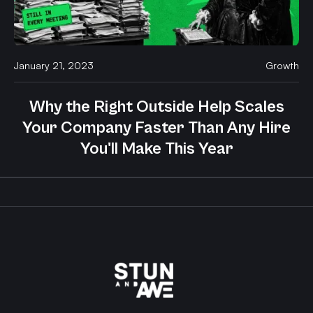
January 21, 2023
Growth
Why the Right Outside Help Scales
Your Company Faster Than Any Hire
You'll Make This Year