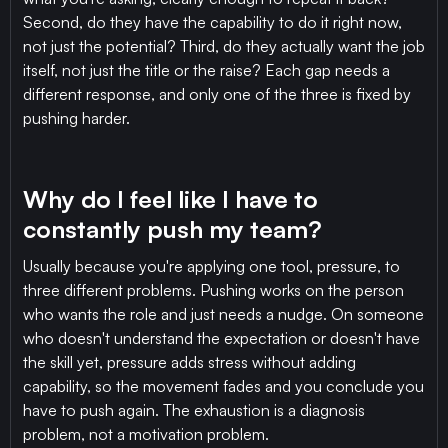
Second, do they have the capability to do it right now,
not just the potential? Third, do they actually want the job
itself, not just the title or the raise? Each gap needs a
different response, and only one of the three is fixed by
pushing harder.
Why do I feel like I have to
constantly push my team?
Usually because you're applying one tool, pressure, to
three different problems. Pushing works on the person
who wants the role and just needs a nudge. On someone
who doesn't understand the expectation or doesn't have
the skill yet, pressure adds stress without adding
capability, so the movement fades and you conclude you
have to push again. The exhaustion is a diagnosis
problem, not a motivation problem.