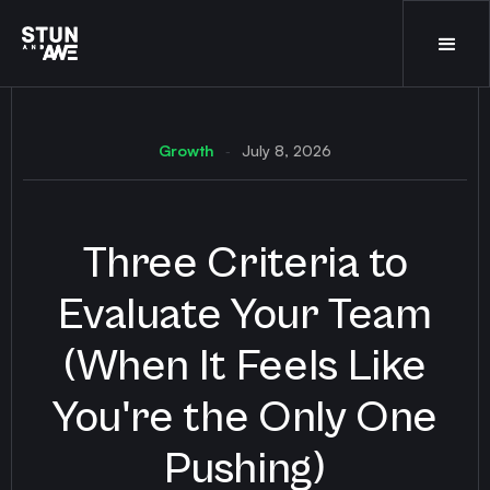
Growth
July 8, 2026
-
Three Criteria to
Evaluate Your Team
(When It Feels Like
You're the Only One
Pushing)