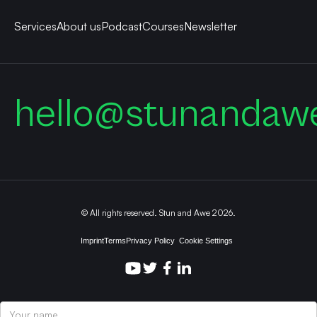
Services
About us
Podcast
Courses
Newsletter
hello@stunandaw
© All rights reserved. Stun and Awe 2026.
Imprint
Terms
Privacy Policy
Cookie Settings