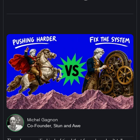
Michel Gagnon
Co-Founder, Stun and Awe