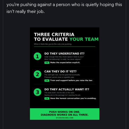
you're pushing against a person who is quietly hoping this
isn't really their job.