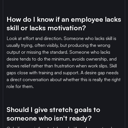
How do I know if an employee lacks
skill or lacks motivation?
Look at effort and direction. Someone who lacks skill is
usually trying, often visibly, but producing the wrong
output or missing the standard. Someone who lacks
desire tends to do the minimum, avoids ownership, and
shows relief rather than frustration when work slips. Skill
gaps close with training and support. A desire gap needs
a direct conversation about whether this is really the right
role for them.
Should I give stretch goals to
someone who isn't ready?