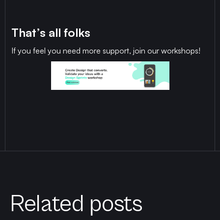
That’s all folks
If you feel you need more support, join our workshops!
Related posts