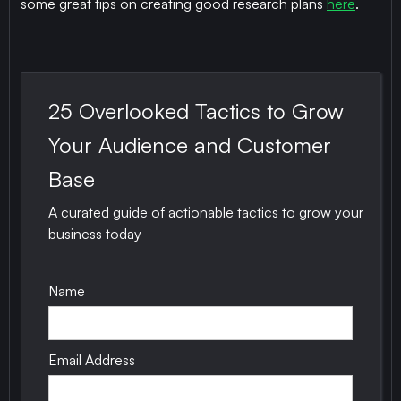
some great tips on creating good research plans
here
.
25 Overlooked Tactics to Grow
Your Audience and Customer
Base
A curated guide of actionable tactics to grow your
business today
Name
Email Address