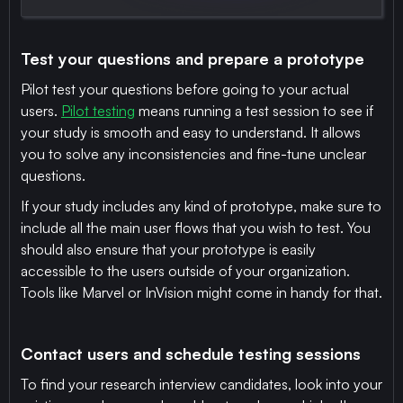
Test your questions and prepare a prototype
Pilot test your questions before going to your actual
users.
Pilot testing
means running a test session to see if
your study is smooth and easy to understand. It allows
you to solve any inconsistencies and fine-tune unclear
questions.
If your study includes any kind of prototype, make sure to
include all the main user flows that you wish to test. You
should also ensure that your prototype is easily
accessible to the users outside of your organization.
Tools like Marvel or InVision might come in handy for that.
Contact users and schedule testing sessions
To find your research interview candidates, look into your