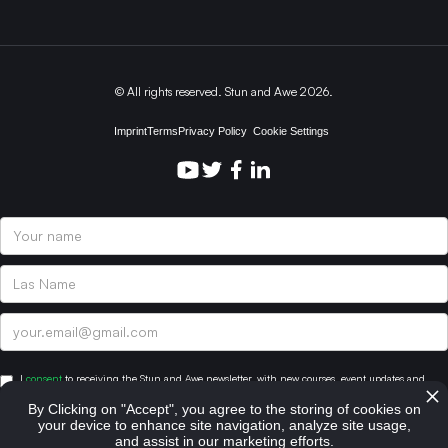
© All rights reserved. Stun and Awe 2026.
Imprint
Terms
Privacy Policy
Cookie Settings
I
consent
to receiving the Stun and Awe newsletter, with new courses, event updates and
other valuable content. You can subscribe at anytime. For more information, please review
By Clicking on "Accept", you agree to the storing of cookies on
our Privacy Policy.
your device to enhance site navigation, analyze site usage,
and assist in our marketing efforts.