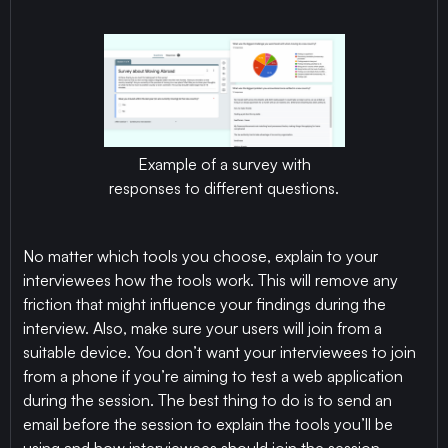
Example of a survey with
responses to different questions.
No matter which tools you choose, explain to your
interviewees how the tools work. This will remove any
friction that might influence your findings during the
interview. Also, make sure your users will join from a
suitable device. You don’t want your interviewees to join
from a phone if you’re aiming to test a web application
during the session. The best thing to do is to send an
email before the session to explain the tools you’ll be