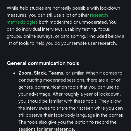
While field studies are not really possible with lockdown
measures, you can still use a lot of other
research
methodologies
both moderated or unmoderated. You
can do individual interviews, usability testing, focus
groups, online surveys, or card sorting. I included below a
list of tools to help you do your remote user research.
General communication tools
Zoom, Slack, Teams,
or similar. When it comes to
conducting moderated sessions, there are a lot of
general communication tools that you can use to
your advantage. After roughly a year of lockdown,
you should be familiar with these tools. They allow
the interviewee to share their screen while you can
still observe their face/body language in the corner.
The tools also give you the option to record the
sessions for later reference.