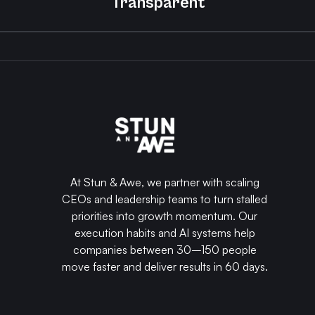
Transparent
At Stun & Awe, we partner with scaling
CEOs and leadership teams to turn stalled
priorities into growth momentum. Our
execution habits and AI systems help
companies between 30–150 people
move faster and deliver results in 60 days.