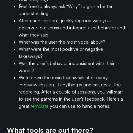
Feel free to always ask “Why” to gain a better
understanding.
After each session, quickly regroup with your
observer to discuss and interpret user behavior and
what they said:
What was the user the most vocal about?
What were the most positive or negative
takeaways?
Was the user’s behavior inconsistent with their
words?
Write down the main takeaways after every
interview session. If anything is unclear, revisit the
recording. After a couple of sessions, you will start
to see the patterns in the user’s feedback. Here’s a
great
template
you can use to handle notes.
What tools are out there?