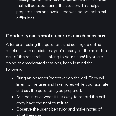
that will be used during the session. This helps
prepare users and avoid time wasted on technical
difficulties.
Conduct your remote user research sessions
After pilot testing the questions and setting up online
meetings with candidates, you’re ready for the most fun
part of the research – talking to your users! If you are
doing any moderated sessions, keep in mind the
following:
Bring an observer/notetaker on the call. They will
listen to the user and take notes while you facilitate
and ask the questions you prepared.
Ask the interviewees if it is okay to record the call
(they have the right to refuse).
Observe the user’s behavior and make notes of
what they say.