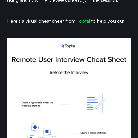
using and how interviewees should join the session.
Here's a visual cheat sheet from
Toptal
to help you out.