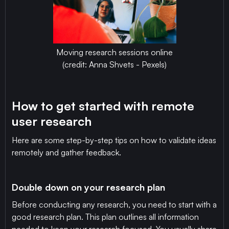
Moving research sessions online
(credit: Anna Shvets - Pexels)
How to get started with remote
user research
Here are some step-by-step tips on how to validate ideas
remotely and gather feedback.
Double down on your research plan
Before conducting any research, you need to start with a
good research plan. This plan outlines all information