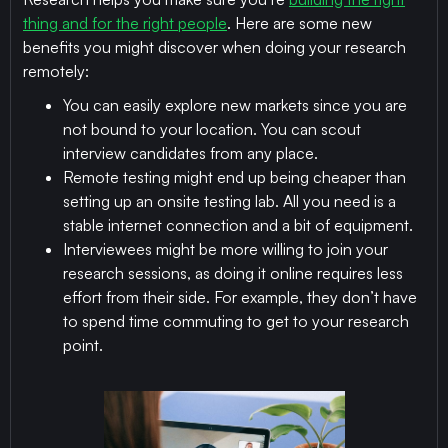
thing and for the right people
. Here are some new
benefits you might discover when doing your research
remotely:
You can easily explore new markets since you are
not bound to your location. You can scout
interview candidates from any place.
Remote testing might end up being cheaper than
setting up an onsite testing lab. All you need is a
stable internet connection and a bit of equipment.
Interviewees might be more willing to join your
research sessions, as doing it online requires less
effort from their side. For example, they don’t have
to spend time commuting to get to your research
point.