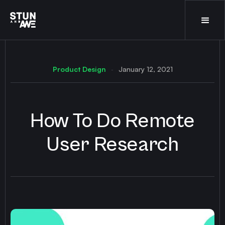
Product Design
January 12, 2021
-
How To Do Remote
User Research