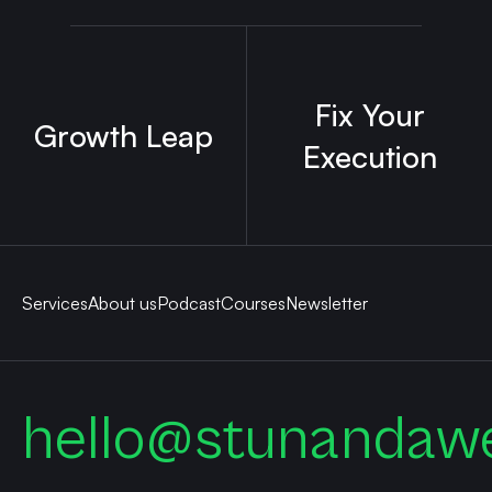
Fix Your
Growth Leap
Execution
Services
About us
Podcast
Courses
Newsletter
hello@stunandaw