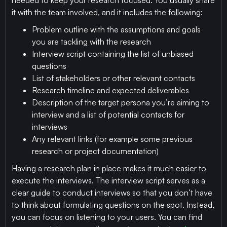
needed to keep your research focused. You usually share
it with the team involved, and it includes the following:
Problem outline with the assumptions and goals
you are tackling with the research
Interview script containing the list of unbiased
questions
List of stakeholders or other relevant contacts
Research timeline and expected deliverables
Description of the target persona you’re aiming to
interview and a list of potential contacts for
interviews
Any relevant links (for example some previous
research or project documentation)
Having a research plan in place makes it much easier to
execute the interviews. The interview script serves as a
clear guide to conduct interviews so that you don’t have
to think about formulating questions on the spot. Instead,
you can focus on listening to your users. You can find