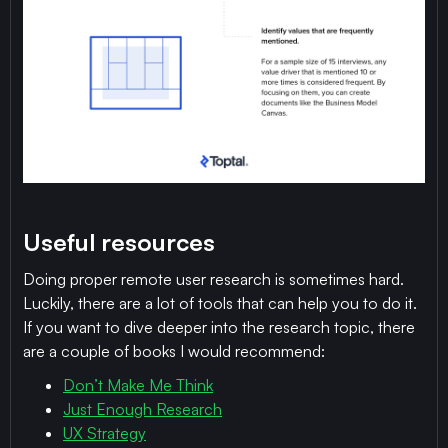
Useful resources
Doing proper remote user research is sometimes hard.
Luckily, there are a lot of tools that can help you to do it.
If you want to dive deeper into the research topic, there
are a couple of books I would recommend:
Don’t Make Me Think
Just Enough Research
UX Strategy