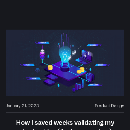
January 21, 2023
Product Design
How I saved weeks validating my