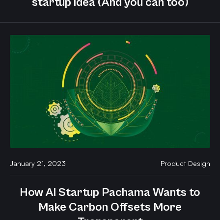
startup idea (And you can too)
January 21, 2023
Product Design
How AI Startup Pachama Wants to
Make Carbon Offsets More