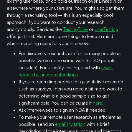
existing user base, or do cold outreach over LinkedIn or
elsewhere where your users are. You might also get them
through a recruiting tool – this is an especially cool
approach if you want to conduct your research
anonymously. Services like
TestingTime
or
UserTesting
offer just that. Here are some things to keep in mind
when recruiting users for your interviews:
For discovery research, aim for as many people as
possible (we’ve done some with 30-40 people
included). For usability testing, start with
fewer
people but in more iterations
.
If you’re recruiting people for quantitative research
such as surveys, then you need a bit more work to
determine what is a good sample size to get
significant data. You can calculate it
here
.
Ask interviewees to sign an NDA if needed.
To make your remote user research as efficient as
possible, send an
email invitation
with a brief
description of the interview purpose and the tools