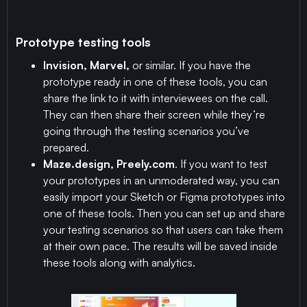
Prototype testing tools
Invision, Marvel,
or similar. If you have the
prototype ready in one of these tools, you can
share the link to it with interviewees on the call.
They can then share their screen while they’re
going through the testing scenarios you’ve
prepared.
Maze.design, Preely.com
. If you want to test
your prototypes in an unmoderated way, you can
easily import your Sketch or Figma prototypes into
one of these tools. Then you can set up and share
your testing scenarios so that users can take them
at their own pace. The results will be saved inside
these tools along with analytics.