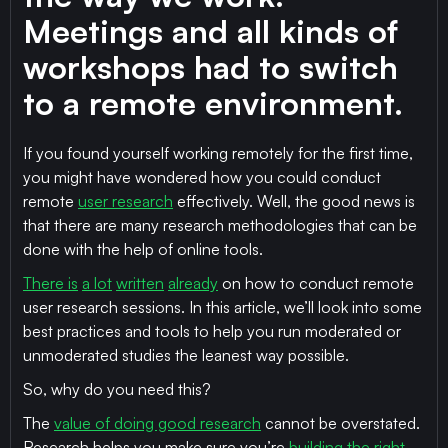
Meetings and all kinds of
workshops had to switch
to a remote environment.
If you found yourself working remotely for the first time,
you might have wondered how you could conduct
remote
user research
effectively. Well, the good news is
that there are many research methodologies that can be
done with the help of online tools.
There is
a lot
written
already
on how to conduct remote
user research sessions. In this article, we’ll look into some
best practices and tools to help you run moderated or
unmoderated studies the leanest way possible.
So, why do you need this?
The
value of doing good research
cannot be overstated.
Research helps you make sure you’re
building the right