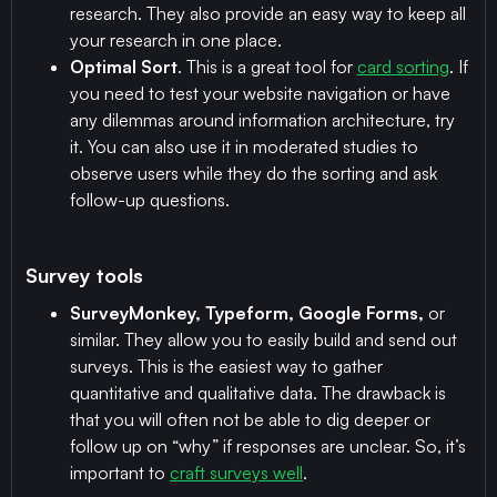
research. They also provide an easy way to keep all
your research in one place.
Optimal Sort
. This is a great tool for
card sorting
. If
you need to test your website navigation or have
any dilemmas around information architecture, try
it. You can also use it in moderated studies to
observe users while they do the sorting and ask
follow-up questions.
Survey tools
SurveyMonkey, Typeform, Google Forms,
or
similar. They allow you to easily build and send out
surveys. This is the easiest way to gather
quantitative and qualitative data. The drawback is
that you will often not be able to dig deeper or
follow up on “why” if responses are unclear. So, it’s
important to
craft surveys well
.