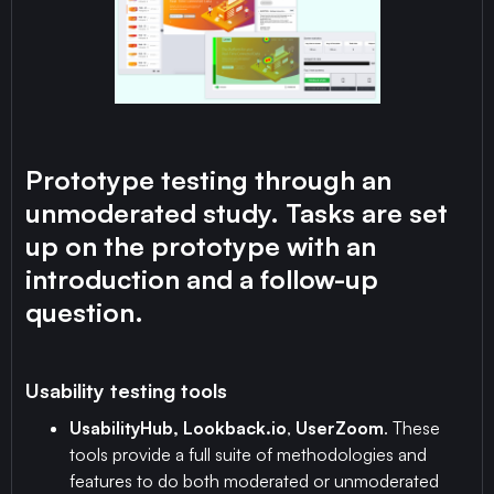
Prototype testing through an
unmoderated study. Tasks are set
up on the prototype with an
introduction and a follow-up
question.
Usability testing tools
UsabilityHub, Lookback.io
,
UserZoom
. These
tools provide a full suite of methodologies and
features to do both moderated or unmoderated