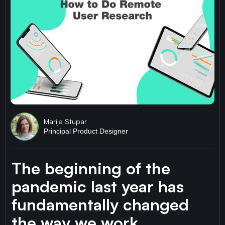
Marija Stupar
Principal Product Designer
The beginning of the
pandemic last year has
fundamentally changed
the way we work.