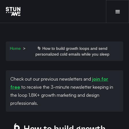
Home
>
🌀 How to build growth loops and send
personalized cold emails while you sleep
Check out our previous newsletters and
join for
free
to receive the 3-minute newsletter keeping in
the loop 1.8K+ growth marketing and design
professionals.