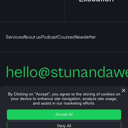
Services
About us
Podcast
Courses
Newsletter
hello@stunandaw
By Clicking on "Accept", you agree to the storing of cookies on
your device to enhance site navigation, analyze site usage,
and assist in our marketing efforts.
© All rights reserved. Stun and Awe 2026.
Accept All
Imprint
Terms
Privacy Policy
Cookie Settings
Deny All