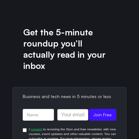
Get the 5-minute
roundup you’ll
actually read in your
inbox​
Business and tech news in 5 minutes or less​
I
consent
to receiving the Stun and Awe newsletter, with new
courses, event updates and other valuable content. You can
subscribe at anytime. For more information, please review