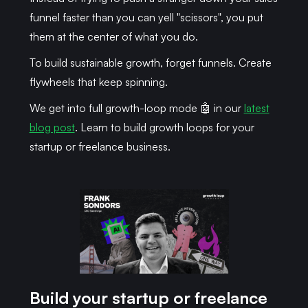
funnel faster than you can yell "scissors", you put
them at the center of what you do.
To build sustainable growth, forget funnels. Create
flywheels that keep spinning.
We get into full growth-loop mode 🤖 in our
latest
blog post
. Learn to build growth loops for your
startup or freelance business.
Build your startup or freelance