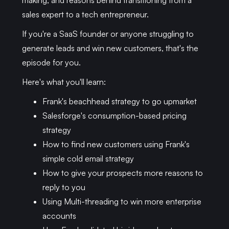
making, and reasons behind transitioning from a
sales expert to a tech entrepreneur.
If you're a SaaS founder or anyone struggling to
generate leads and win new customers, that's the
episode for you.
Here's what you'll learn:
Frank's beachhead strategy to go upmarket
Salesforge's consumption-based pricing
strategy
How to find new customers using Frank's
simple cold email strategy
How to give your prospects more reasons to
reply to you
Using Multi-threading to win more enterprise
accounts