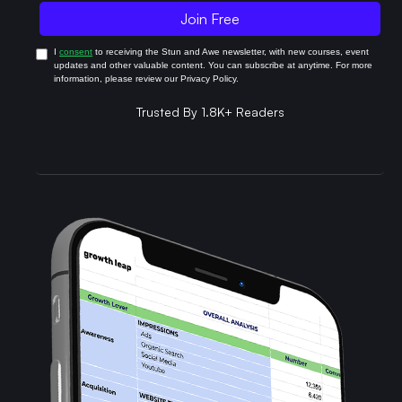
I
consent
to receiving the Stun and Awe newsletter, with new courses, event
updates and other valuable content. You can subscribe at anytime. For more
information, please review our Privacy Policy.
Trusted By 1.8K+ Readers