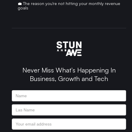
💼 The reason you're not hitting your monthly revenue
goals
Never Miss What’s Happening In
Business, Growth and Tech