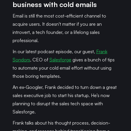
business with cold emails
Email is still the most cost-efficient channel to
acquire users. It doesn't matter if you are an
introvert, a tech founder, or a lifelong sales
professional.
In our latest podcast episode, our guest,
Frank
Sondors
, CEO of
Salesforge
gives a bunch of tips
to automate your cold email effort without using
those boring templates.
An ex-Googler, Frank decided to turn down a great
sales executive job to start his startup. He’s now
planning to disrupt the sales tech space with
Salesforge.
Frank talks about his thought process, decision-