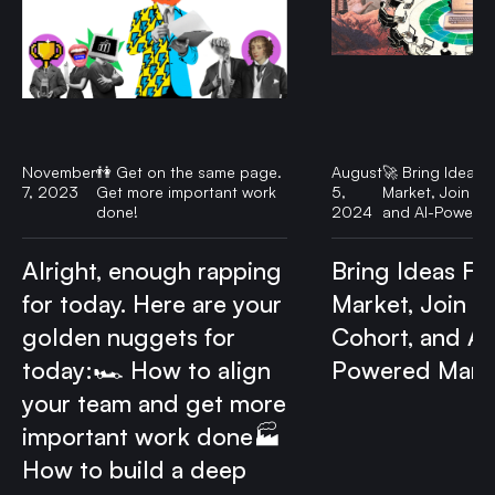
November
👫 Get on the same page.
August
🚀 Bring Ideas F
7, 2023
Get more important work
5,
Market, Join ou
done!
2024
and AI-Powered
Alright, enough rapping
Bring Ideas Fas
for today. Here are your
Market, Join o
golden nuggets for
Cohort, and AI
today:🏎️ How to align
Powered Mark
your team and get more
important work done🏭
How to build a deep