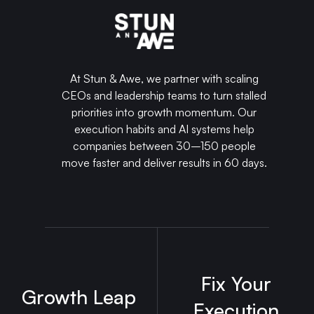
At Stun & Awe, we partner with scaling
CEOs and leadership teams to turn stalled
priorities into growth momentum. Our
execution habits and AI systems help
companies between 30–150 people
move faster and deliver results in 60 days.
Fix Your
Growth Leap
Execution