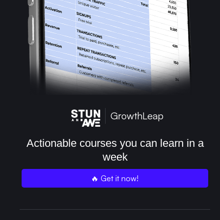
GrowthLeap
Actionable courses you can learn in a
week
🔥 Get it now!