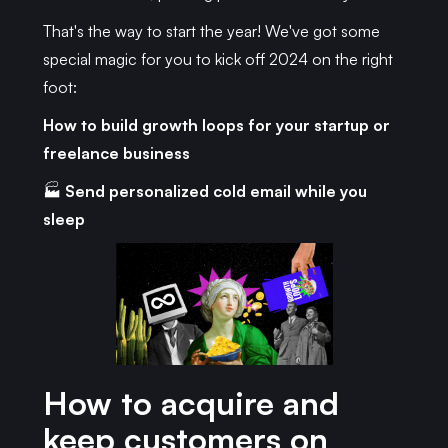
That's the way to start the year! We've got some
special magic for you to kick off 2024 on the right
foot:
How to build growth loops for your startup or
freelance business
🏭
Send personalized cold email while you
sleep
How to acquire and
keep customers on