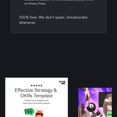
our Privacy Policy.
100% free. We don’t spam. Unsubscribe
whenever.