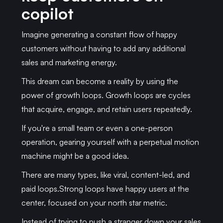
copilot
Imagine generating a constant flow of happy
customers without having to add any additional
sales and marketing energy.
This dream can become a reality by using the
power of growth loops. Growth loops are cycles
that acquire, engage, and retain users repeatedly.
If you're a small team or even a one-person
operation, gearing yourself with a perpetual motion
machine might be a good idea.
There are many types, like viral, content-led, and
paid loops.Strong loops have happy users at the
center, focused on your north star metric.
Instead of trying to push a stranger down your sales