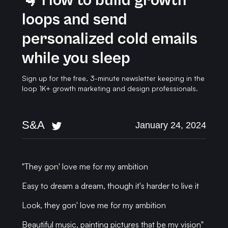
🌀 How to build growth
loops and send
personalized cold emails
while you sleep
Sign up for the free, 3-minute newsletter keeping in the
loop 1K+ growth marketing and design professionals.
S&A
January 24, 2024
"They gon' love me for my ambition
Easy to dream a dream, though it's harder to live it
Look, they gon' love me for my ambition
Beautiful music, painting pictures that be my vision"