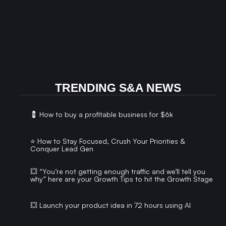
TRENDING S&A NEWS
💈 How to buy a profitable business for $6k
⭐️ How to Stay Focused, Crush Your Priorities &
Conquer Lead Gen
💥 “You’re not getting enough traffic and we’ll tell you
why” here are your Growth Tips to hit the Growth Stage
💥 Launch your product idea in 72 hours using AI