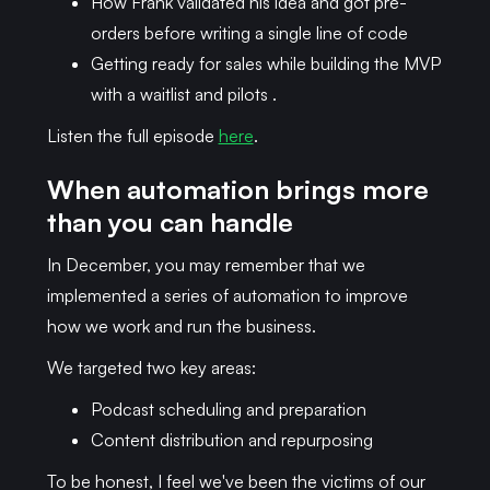
How Frank validated his idea and got pre-
orders before writing a single line of code
Getting ready for sales while building the MVP
with a waitlist and pilots .
Listen the full episode
here
.
When automation brings more
than you can handle
In December, you may remember that we
implemented a series of automation to improve
how we work and run the business.
We targeted two key areas:
Podcast scheduling and preparation
Content distribution and repurposing
To be honest, I feel we've been the victims of our