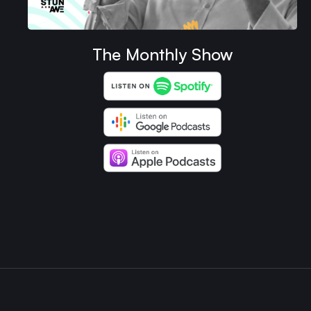
The Monthly Show