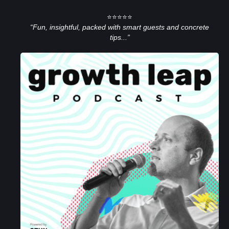
⭐⭐⭐⭐⭐
“Fun, insightful, packed with smart guests and concrete
tips...”