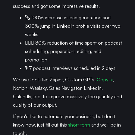
success and got some impressive results.
🚀 100% increase in lead generation and
300% jump in LinkedIn profile visits over two
weeks
🏃🏾‍♂️ 80% reduction of time spent on podcast
scheduling, preparation, editing, and
promotion
🎙 7 podcast interviews scheduled in 2 days
We use tools like Zapier, Custom GPTs,
Copy.ai
,
Notion, Waalaxy, Sales Navigator, LinkedIn,
Calendly, etc. to improve massively the quantity and
quality of our output.
If you'd like to automate your business, but don't
know how, just fill out this
short form
and we'll be in
touch.