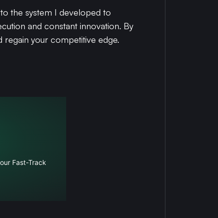
u to the system I developed to
cution and constant innovation. By
d regain your competitive edge.
 our Fast-Track