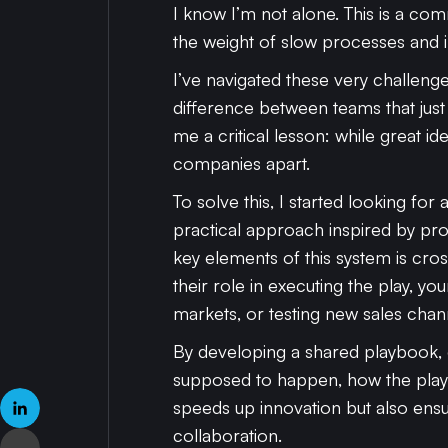
I know I’m not alone. This is a c
the weight of slow processes and int
I’ve navigated these very challenge
difference between teams that just t
me a critical lesson: while great id
companies apart.
To solve this, I started looking fo
practical approach inspired by p
key elements of this system is cro
their role in executing the play
markets, or testing new sales chan
By developing a shared playbook,
supposed to happen, how the play
speeds up innovation but also en
collaboration.