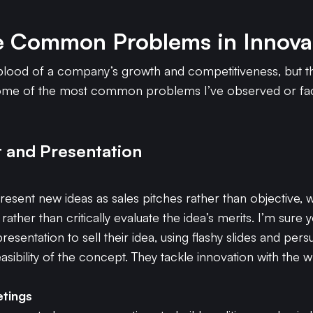
e Common Problems in Innova
feblood of a company’s growth and competitiveness, but t
some of the most common problems I’ve observed or face
 and Presentation
sent new ideas as sales pitches rather than objective, 
ather than critically evaluate the idea’s merits. I’m sur
esentation to sell their idea, using flashy slides and per
sibility of the concept. They tackle innovation with the w
etings