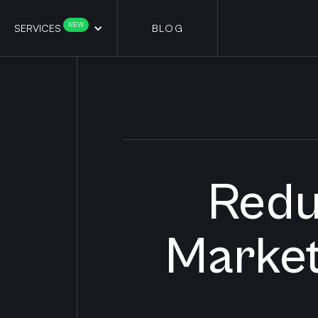
NEW
SERVICES
BLOG
Redu
Market