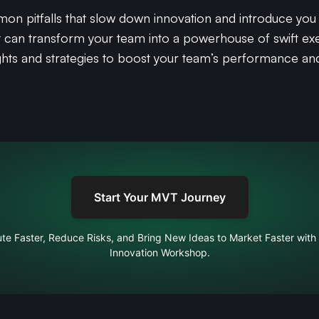
ommon pitfalls that slow down innovation and introduce yo
t can transform your team into a powerhouse of swift exe
sights and strategies to boost your team’s performance an
Start Your MVT Journey
te Faster, Reduce Risks, and Bring New Ideas to Market Faster with
Innovation Workshop.