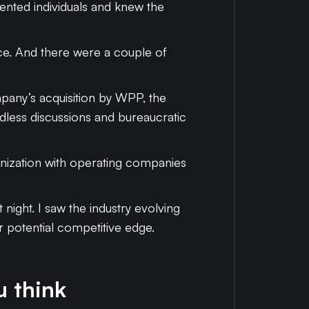
lented individuals and knew the
ace. And there were a couple of
pany’s acquisition by WPP, the
dless discussions and bureaucratic
anization with operating companies
ight. I saw the industry evolving
ur potential competitive edge.
u think