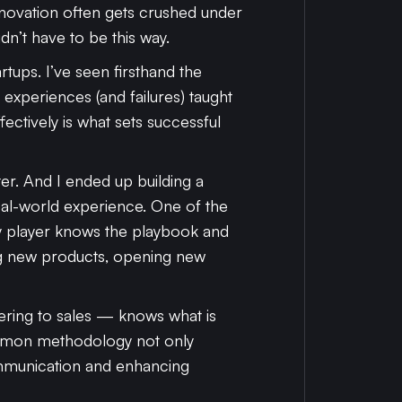
nnovation often gets crushed under
dn’t have to be this way.
tups. I’ve seen firsthand the
y experiences (and failures) taught
fectively is what sets successful
ter. And I ended up building a
al-world experience. One of the
ery player knows the playbook and
ng new products, opening new
ring to sales — knows what is
ommon methodology not only
ommunication and enhancing