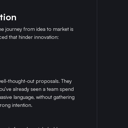
tion
he journey from idea to market is
d that hinder innovation:
well-thought-out proposals. They
e you’ve already seen a team spend
suasive language, without gathering
rong intention.