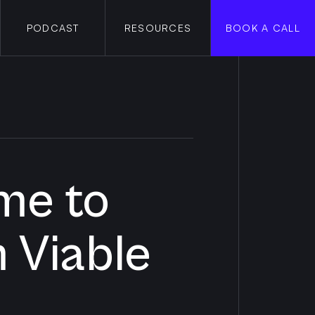
PODCAST
RESOURCES
BOOK A CALL
me to
 Viable