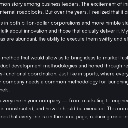
ommon story among business leaders. The excitement of i
ernal roadblocks. But over the years, I realized that it di
s in both billion-dollar corporations and more nimble star
alk about innovation and those that actually deliver it. M
eas are abundant, the ability to execute them swiftly and ef
r a method that would allow us to bring ideas to market fas
roduct development methodologies and honed through re
ss-functional coordination. Just like in sports, where ev
, your company needs a common methodology for launchi
nels.
 everyone in your company — from marketing to enginee
 is constructed, and how it should be executed. This c
sures that everyone is on the same page, reducing misc