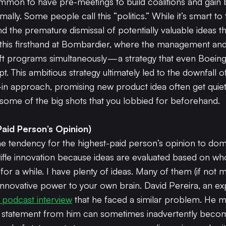
 common to have pre-meetings to build coalitions and gain
ally. Some people call this “politics.” While it’s smart to
nd the premature dismissal of potentially valuable ideas 
n this firsthand at Bombardier, where the management an
raft programs simultaneously — a strategy that even Boein
pt. This ambitious strategy ultimately led to the downfal
-in approach, promising new product idea often get quietl
f some of the big shots that you lobbied for beforehand.
aid Person’s Opinion)
 tendency for the highest-paid person’s opinion to domi
ifle innovation because ideas are evaluated based on wh
for a while. I have plenty of ideas. Many of them (if not m
 innovative power to your own brain. David Pereira, an e
a podcast interview
that he faced a similar problem. He m
 statement from him can sometimes inadvertently become 