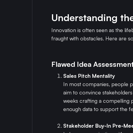
Understanding th
Innovation is often seen as the li
fraught with obstacles. Here are 
Flawed Idea Assessment
Sales Pitch Mentality
In most companies, people pre
aim to convince stakeholders r
weeks crafting a compelling pr
enough data to support the fea
Stakeholder Buy-In Pre-Me