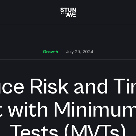
Growth
July 23, 2024
-
ce Risk and Ti
 with Minimum
Tests (MVTs)