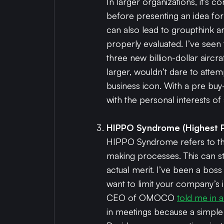
In larger organizations, it’s
before presenting an idea form
can also lead to groupthink a
properly evaluated. I’ve see
three new billion-dollar airc
larger, wouldn’t dare to attem
business icon. With a pre buy
with the personal interests o
HIPPO Syndrome (Highest P
HIPPO Syndrome refers to the
making processes. This can st
actual merit. I’ve been a boss 
want to limit your company’s
CEO of OMOCO
told me in 
in meetings because a simple