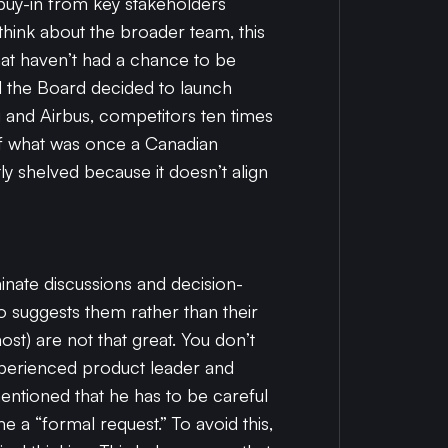
 buy-in from key stakeholders
 think about the broader team, this
that haven’t had a chance to be
d the Board decided to launch
g and Airbus, competitors ten times
l of what was once a Canadian
y shelved because it doesn’t align
nate discussions and decision-
o suggests them rather than their
ost) are not that great. You don’t
xperienced product leader and
entioned that he has to be careful
a “formal request.” To avoid this,