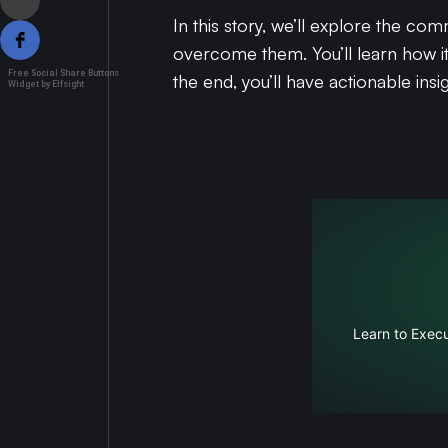
In this story, we’ll explore the c
overcome them. You’ll learn how i
Free Social Share Buttons
the end, you’ll have actionable in
Widget by Elfsight
Learn to Execu