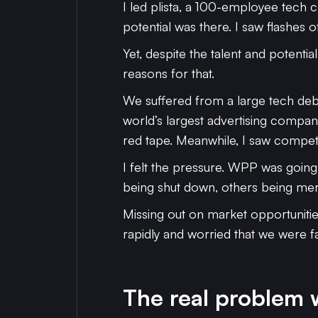
I led plista, a 100-employee tech c
potential was there. I saw flashes o
Yet, despite the talent and potenti
reasons for that.
We suffered from a large tech deb
world’s largest advertising compan
red tape. Meanwhile, I saw compet
I felt the pressure. WPP was going
being shut down, others being merge
Missing out on market opportunitie
rapidly and worried that we were fal
The real problem w