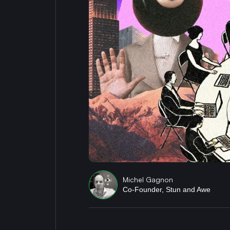
Michel Gagnon
Co-Founder, Stun and Awe