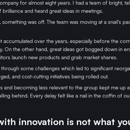
ompany for almost eight years. I had a team of bright, ta
f brilliance and heard great ideas in meetings.
al, something was off. The team was moving at a snail’s p
t accumulated over the years, especially before the com
y. On the other hand, great ideas got bogged down in en
itors launch new products and grab market shares.
 through some challenges which led to significant reorg
d, and cost-cutting initiatives being rolled out.
s and becoming less relevant to the group kept me up at n
ling behind. Every delay felt like a nail in the coffin of o
ith innovation is not what yo