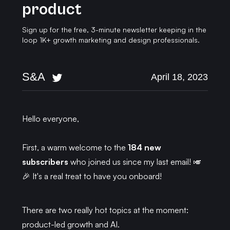
product
Sign up for the free, 3-minute newsletter keeping in the
loop 1K+ growth marketing and design professionals.
S&A
April 18, 2023
Hello everyone,
First, a warm welcome to the
184 new
subscribers
who joined us since my last email! 🎺
🎉 It's a real treat to have you onboard!
There are two really hot topics at the moment:
product-led growth and AI.