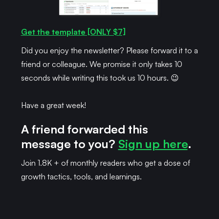
Get the template [ONLY $7]
Did you enjoy the newsletter? Please forward it to a
friend or colleague. We promise it only takes 10
seconds while writing this took us 10 hours. 😉
Have a great week!
A friend forwarded this
message to you?
Sign up here
.
Join 1.8K + of monthly readers who get a dose of
growth tactics, tools, and learnings.