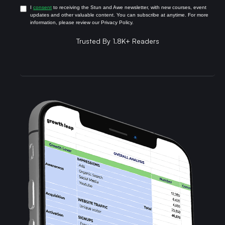
I
consent
to receiving the Stun and Awe newsletter, with new courses, event
updates and other valuable content. You can subscribe at anytime. For more
information, please review our Privacy Policy.
Trusted By 1.8K+ Readers