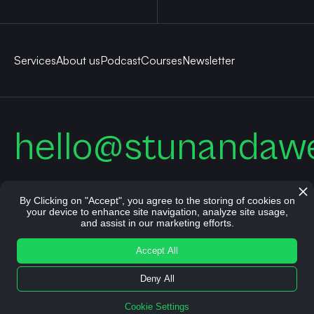
Services
About us
Podcast
Courses
Newsletter
hello@stunandaw
By Clicking on "Accept", you agree to the storing of cookies on
your device to enhance site navigation, analyze site usage,
and assist in our marketing efforts.
© All rights reserved. Stun and Awe 2026.
Accept All
Imprint
Terms
Privacy Policy
Cookie Settings
Deny All
Cookie Settings