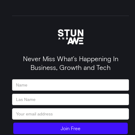
Never Miss What’s Happening In
Business, Growth and Tech