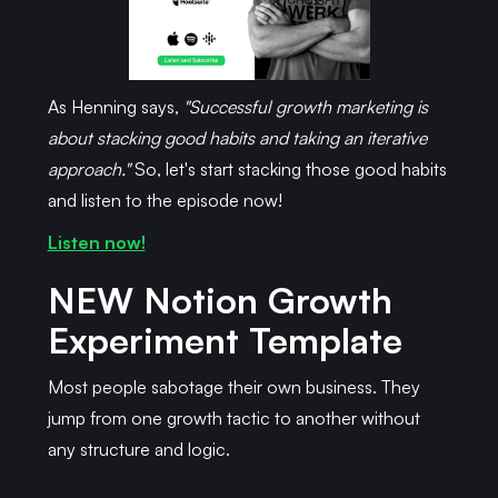
As Henning says,
"Successful growth marketing is
about stacking good habits and taking an iterative
approach."
So, let's start stacking those good habits
and listen to the episode now!
Listen now!
NEW
Notion Growth
Experiment Template
Most people sabotage their own business. They
jump from one growth tactic to another without
any structure and logic.