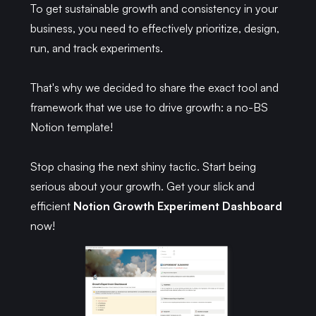
To get sustainable growth and consistency in your
business, you need to effectively prioritize, design,
run, and track experiments.
That's why we decided to share the exact tool and
framework that we use to drive growth: a no-BS
Notion template!
Stop chasing the next shiny tactic. Start being
serious about your growth. Get your slick and
efficient
Notion Growth Experiment Dashboard
now!