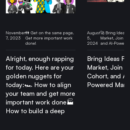
November
👫 Get on the same page.
August
🚀 Bring Ideas F
7, 2023
Get more important work
5,
Market, Join ou
done!
2024
and AI-Powered
Alright, enough rapping
Bring Ideas Fas
for today. Here are your
Market, Join o
golden nuggets for
Cohort, and AI
today:🏎️ How to align
Powered Mark
your team and get more
important work done🏭
How to build a deep