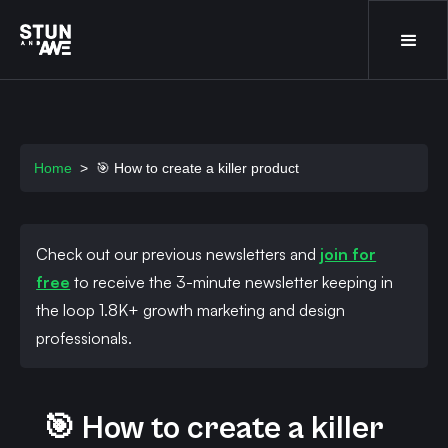
Home
>
🎯 How to create a killer product
Check out our previous newsletters and
join for
free
to receive the 3-minute newsletter keeping in
the loop 1.8K+ growth marketing and design
professionals.
🎯 How to create a killer