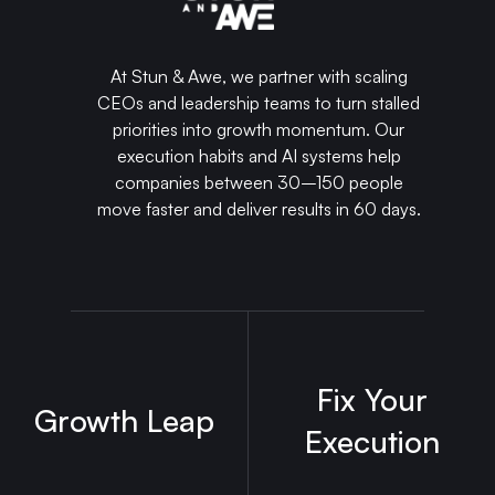
At Stun & Awe, we partner with scaling
CEOs and leadership teams to turn stalled
priorities into growth momentum. Our
execution habits and AI systems help
companies between 30–150 people
move faster and deliver results in 60 days.
Fix Your
Growth Leap
Execution