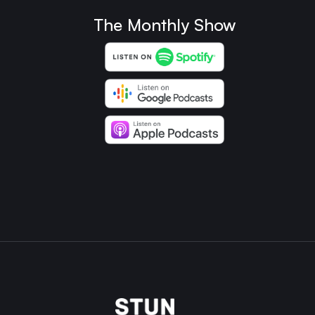
The Monthly Show