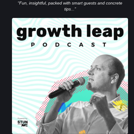
“Fun, insightful, packed with smart guests and concrete
tips...”