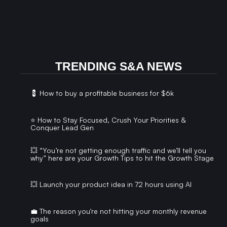
TRENDING S&A NEWS
💈 How to buy a profitable business for $6k
⭐️ How to Stay Focused, Crush Your Priorities &
Conquer Lead Gen
💥 “You’re not getting enough traffic and we’ll tell you
why” here are your Growth Tips to hit the Growth Stage
💥 Launch your product idea in 72 hours using AI
💼 The reason you're not hitting your monthly revenue
goals