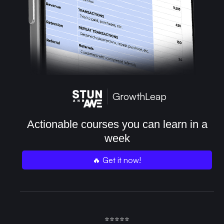
GrowthLeap
Actionable courses you can learn in a
week
🔥 Get it now!
⭐⭐⭐⭐⭐