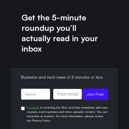
Get the 5-minute
roundup you’ll
actually read in your
inbox​
Business and tech news in 5 minutes or less​
I
consent
to receiving the Stun and Awe newsletter, with new
courses, event updates and other valuable content. You can
subscribe at anytime. For more information, please review
our Privacy Policy.