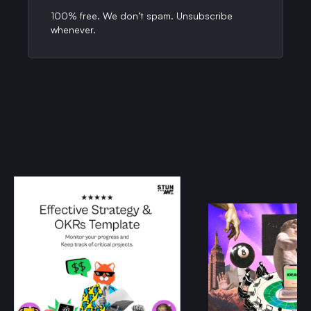
100% free. We don’t spam. Unsubscribe
whenever.