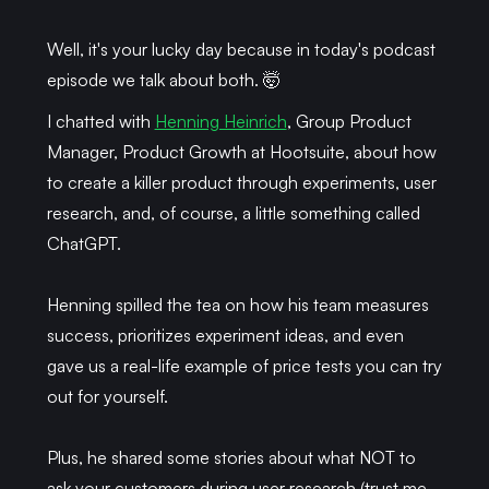
Well, it's your lucky day because in today's podcast
episode we talk about both. 🤯
I chatted with
Henning Heinrich
, Group Product
Manager, Product Growth at Hootsuite, about how
to create a killer product through experiments, user
research, and, of course, a little something called
ChatGPT.
Henning spilled the tea on how his team measures
success, prioritizes experiment ideas, and even
gave us a real-life example of price tests you can try
out for yourself.
Plus, he shared some stories about what NOT to
ask your customers during user research (trust me,