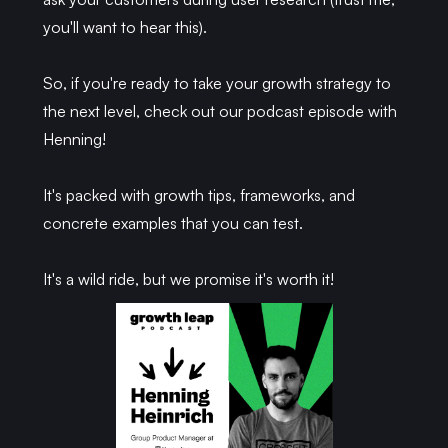
you'll want to hear this).
So, if you're ready to take your growth strategy to
the next level, check out our podcast episode with
Henning!
It's packed with growth tips, frameworks, and
concrete examples that you can test.
It's a wild ride, but we promise it's worth it!