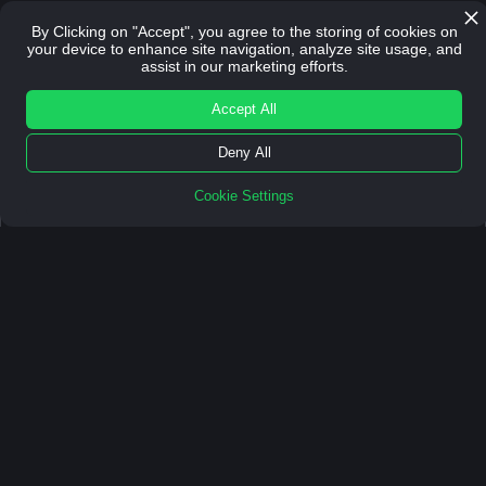
By Clicking on "Accept", you agree to the storing of cookies on
your device to enhance site navigation, analyze site usage, and
DOWNLOAD FREE
assist in our marketing efforts.
DOWNLOAD FREE GUIDE
Accept All
Deny All
Cookie Settings
We've helped
60+ clients
and partners
scale.