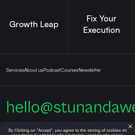
Fix Your
Growth Leap
Execution
Services
About us
Podcast
Courses
Newsletter
hello@stunandaw
By Clicking on "Accept", you agree to the storing of cookies on