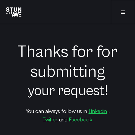
Thanks for for
submitting
your request!
You can always follow us in
Linkedin
,
Twitter
and
Facebook