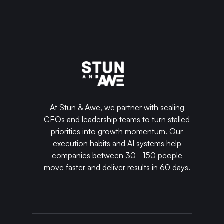
At Stun & Awe, we partner with scaling
CEOs and leadership teams to turn stalled
priorities into growth momentum. Our
execution habits and AI systems help
companies between 30–150 people
move faster and deliver results in 60 days.