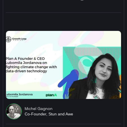
Michel Gagnon
Co-Founder, Stun and Awe