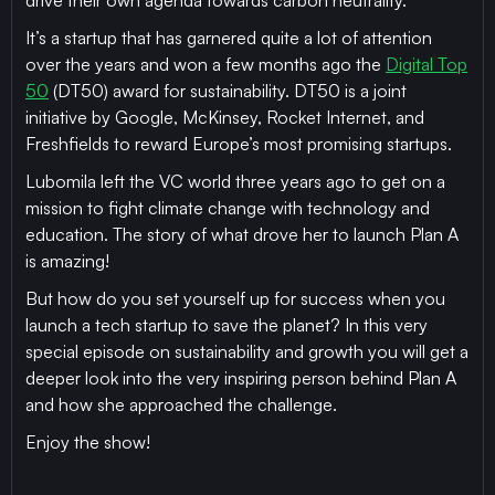
drive their own agenda towards carbon neutrality.
It’s a startup that has garnered quite a lot of attention
over the years and won a few months ago the
Digital Top
50
(DT50) award for sustainability. DT50 is a joint
initiative by Google, McKinsey, Rocket Internet, and
Freshfields to reward Europe’s most promising startups.
Lubomila left the VC world three years ago to get on a
mission to fight climate change with technology and
education. The story of what drove her to launch Plan A
is amazing!
But how do you set yourself up for success when you
launch a tech startup to save the planet? In this very
special episode on sustainability and growth you will get a
deeper look into the very inspiring person behind Plan A
and how she approached the challenge.
Enjoy the show!