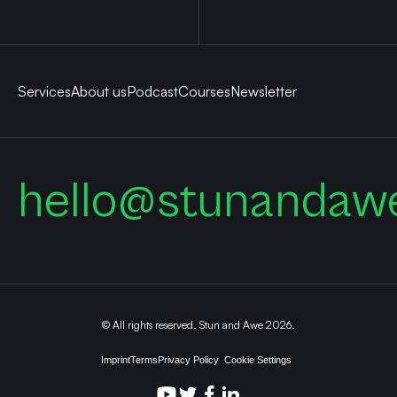
Services
About us
Podcast
Courses
Newsletter
hello@stunandaw
© All rights reserved. Stun and Awe 2026.
Imprint
Terms
Privacy Policy
Cookie Settings