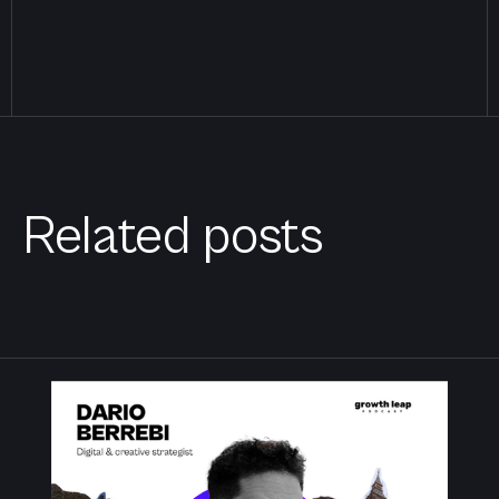
Related posts