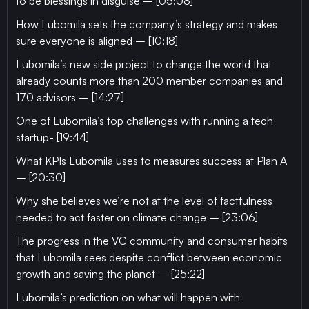
to be blessings in disguise – [05:08]
How Lubomila sets the company’s strategy and makes
sure everyone is aligned – [10:18]
Lubomila’s new side project to change the world that
already counts more than 200 member companies and
170 advisors – [14:27]
One of Lubomila’s top challenges with running a tech
startup- [19:44]
What KPIs Lubomila uses to measures success at Plan A
– [20:30]
Why she believes we’re not at the level of factfulness
needed to act faster on climate change – [23:06]
The progress in the VC community and consumer habits
that Lubomila sees despite conflict between economic
growth and saving the planet – [25:22]
Lubomila’s prediction on what will happen with