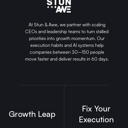
At Stun & Awe, we partner with scaling
CEOs and leadership teams to turn stalled
priorities into growth momentum. Our
execution habits and AI systems help
companies between 30–150 people
move faster and deliver results in 60 days.
Fix Your
Growth Leap
Execution