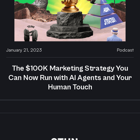
January 21, 2023
Podcast
The $100K Marketing Strategy You
Can Now Run with AI Agents and Your
Human Touch