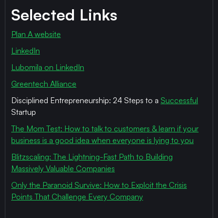
Selected Links
Plan A website
LinkedIn
Lubomila on LinkedIn
Greentech Alliance
Disciplined Entrepreneurship: 24 Steps to a
Successful
Startup
The Mom Test: How to talk to customers & learn if your
business is a good idea when everyone is lying to you
Blitzscaling: The Lightning-Fast Path to Building
Massively Valuable Companies
Only the Paranoid Survive: How to Exploit the Crisis
Points That Challenge Every Company