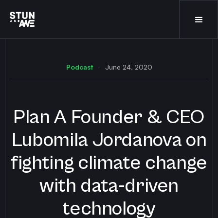
Podcast
June 24, 2020
-
Plan A Founder & CEO
Lubomila Jordanova on
fighting climate change
with data-driven
technology