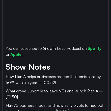
You can subscribe to Growth Leap Podcast on
Spotify
or
Apple
.
Show Notes
How Plan A helps businesses reduce their emissions by
50% within a year – [00:52]
What drove Lubomila to leave VCs and launch Plan A –
[01:50]
Plan A’s business model, and how early pivots turned out