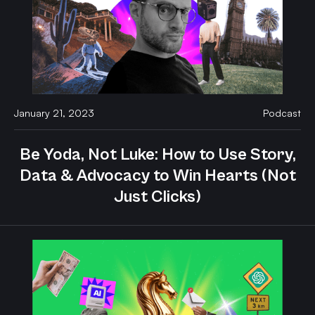
January 21, 2023
Podcast
Be Yoda, Not Luke: How to Use Story,
Data & Advocacy to Win Hearts (Not
Just Clicks)