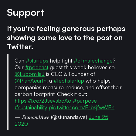
Support
If you're feeling generous perhaps
showing some love to the post on
Twitter.
Can
#startups
help fight
#climatechange
?
Our
#podcast
guest this week believes so.
@LubomilaJ
is CEO & Founder of
@PlanAearth
, a
#techstartup
who helps
companies measure, reduce, and offset their
carbon footprint. Check it out:
https://t.co/2JsevsbcAo
#purpose
#sustainability
pic.twitter.com/ErbsjfwWEn
— 𝑆𝑡𝑢𝑛𝑎𝑛𝑑𝐴𝑤𝑒 (@stunandawe)
June 25,
2020