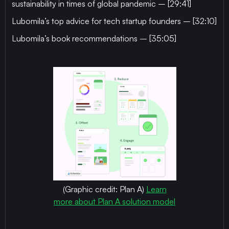
sustainability in times of global pandemic – [29:41]
Lubomila’s top advice for tech startup founders – [32:10]
Lubomila’s book recommendations – [35:05]
(Graphic credit: Plan A)
Learn
more about Plan A solution model