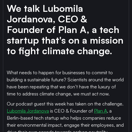
We talk Lubomila
Jordanova, CEO &
Founder of Plan A, a tech
startup that's on a mission
to fight climate change.
What needs to happen for businesses to commit to
building a sustainable future? Scientists around the world
have been repeating that we don’t have the luxury of
time to address climate change, we must act now.
Our podcast guest this week has taken on the challenge.
Lubomila Jordanova
is CEO & Founder of
Plan A
, a
Berlin-based tech startup who helps companies reduce
their environmental impact, engage their employees, and