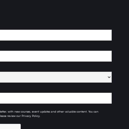
etter, with new courses, event updates and other valuable content. You can
ease review our Privacy Policy.