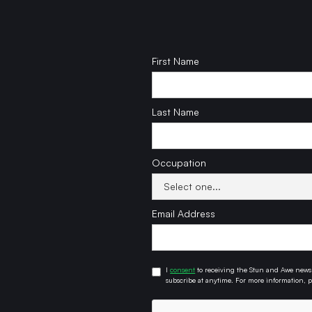
First Name
Last Name
Occupation
Email Address
I
consent
to receiving the Stun and Awe newsl
subscribe at anytime. For more information, pl