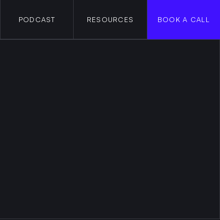
PODCAST
RESOURCES
BOOK A CALL