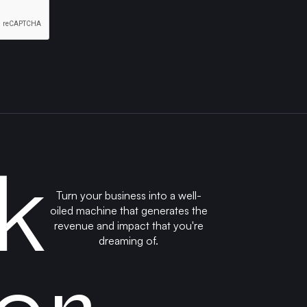
k
Turn your business into a well-
oiled machine that generates the
revenue and impact that you're
dreaming of.