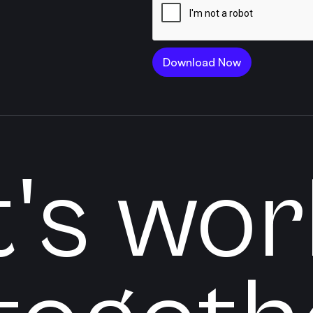
t's wor