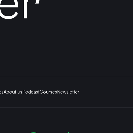
er
es
About us
Podcast
Courses
Newsletter