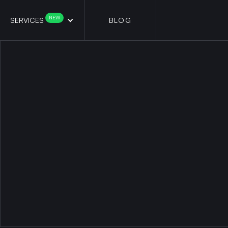
NEW
SERVICES
BLOG