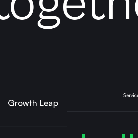
togeth
Servic
Growth Leap