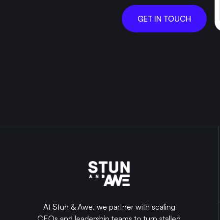
GET IN TOUCH
At Stun & Awe, we partner with scaling
CEOs and leadership teams to turn stalled