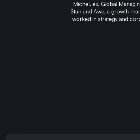
Michel, ex. Global Managin
Stun and Awe, a growth mar
worked in strategy and cor