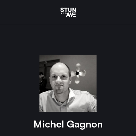
Michel Gagnon