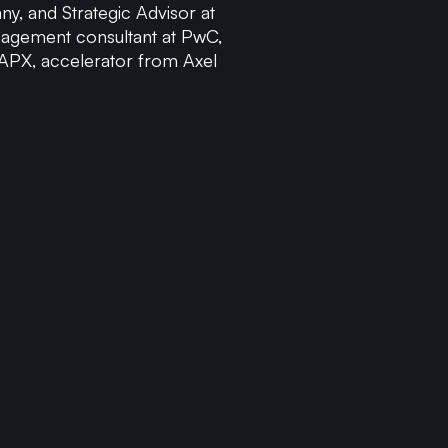
y, and Strategic Advisor at
nagement consultant at PwC,
 APX, accelerator from Axel