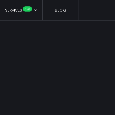
NEW
SERVICES
BLOG