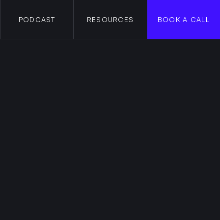
PODCAST
RESOURCES
BOOK A CALL