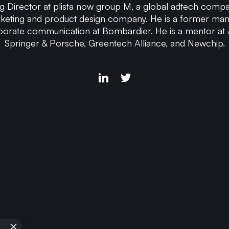
g Director at plista now group M, a global adtech compan
keting and product design company. He is a former ma
porate communication at Bombardier. He is a mentor at
Springer & Porsche, Greentech Alliance, and Newchip.